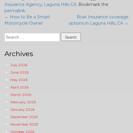
Insurance Agency
,
Laguna Hills CA
. Bookmark the
permalink
.
←
How to Be a Smart
Boat Insurance coverage
Post
Motorcycle Owner
options in Laguna Hills, CA
→
navigation
Search
for:
Archives
July 2026
June 2026
May 2026
April 2026
March 2026
February 2026
January 2026
December 2025
November 2025
October 2025