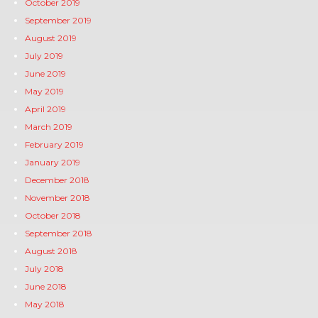
October 2019
September 2019
August 2019
July 2019
June 2019
May 2019
April 2019
March 2019
February 2019
January 2019
December 2018
November 2018
October 2018
September 2018
August 2018
July 2018
June 2018
May 2018