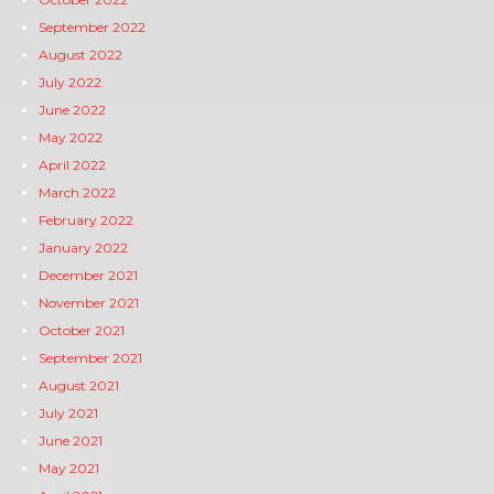
September 2022
August 2022
July 2022
June 2022
May 2022
April 2022
March 2022
February 2022
January 2022
December 2021
November 2021
October 2021
September 2021
August 2021
July 2021
June 2021
May 2021