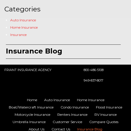
Categories
Auto Insurance
Home Insurance
Insurance
Insurance Blog
FRIANT INSURANCE AGENCY
800-486-5108
949-837-8017
Home
Auto Insurance
Home Insurance
Boat/Watercraft Insurance
Condo Insurance
Flood Insurance
Motorcycle Insurance
Renters Insurance
RV Insurance
Umbrella Insurance
Customer Service
Compare Quotes
About Us
Contact Us
Insurance Blog