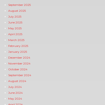
September 2025
August 2025
July 2025
June 2025
May 2025
April 2025
March 2025
February 2025
January 2025
December 2024
November 2024
October 2024
September 2024
August 2024
July 2024
June 2024
May 2024
April 2024