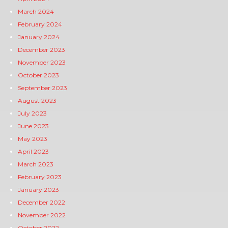
March 2024
February 2024
January 2024
December 2023
November 2023
October 2023
September 2023
August 2023
July 2023
June 2023
May 2023
April 2023
March 2023
February 2023
January 2023
December 2022
November 2022
October 2022