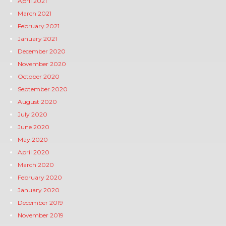
April 2021
March 2021
February 2021
January 2021
December 2020
November 2020
October 2020
September 2020
August 2020
July 2020
June 2020
May 2020
April 2020
March 2020
February 2020
January 2020
December 2019
November 2019