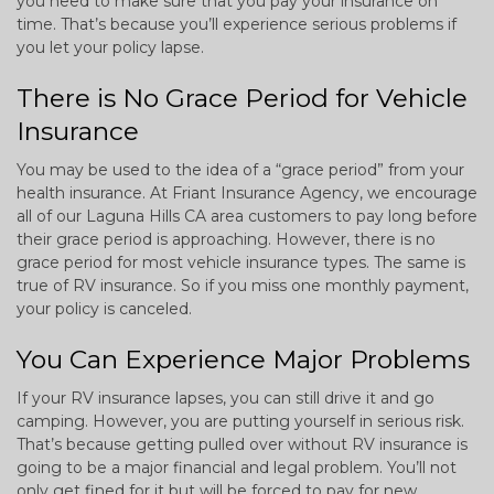
you need to make sure that you pay your insurance on
time. That’s because you’ll experience serious problems if
you let your policy lapse.
There is No Grace Period for Vehicle
Insurance
You may be used to the idea of a “grace period” from your
health insurance. At Friant Insurance Agency, we encourage
all of our Laguna Hills CA area customers to pay long before
their grace period is approaching. However, there is no
grace period for most vehicle insurance types. The same is
true of RV insurance. So if you miss one monthly payment,
your policy is canceled.
You Can Experience Major Problems
If your RV insurance lapses, you can still drive it and go
camping. However, you are putting yourself in serious risk.
That’s because getting pulled over without RV insurance is
going to be a major financial and legal problem. You’ll not
only get fined for it but will be forced to pay for new