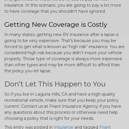
insurance. In this scenario, you are going to pay a lot more
to have coverage that you shouldn’t have ignored.
Getting New Coverage is Costly
In many states, getting new RV insurance after a lapse is
going to be very expensive. That’s because you may be
forced to get what is known as “high risk” insurance. You are
considered high risk because you didn’t insure your vehicle
properly. Those type of coverage is always more expensive
than other types and may be more difficult to afford than
the policy you let lapse.
Don’t Let This Happen to You
So if you live in Laguna Hills, CA and have a high-quality
recreational vehicle, make sure that you keep your policy
current. Contact us at Friant Insurance Agency if you have
any questions about this process or otherwise need help
choosing a policy that is right for your needs.
This entry was posted in
Insurance
and tagged
Friant