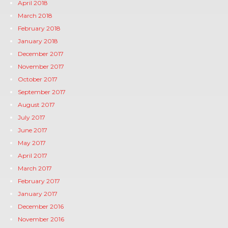
April 2018
March 2018
February 2018
January 2018
December 2017
November 2017
October 2017
September 2017
August 2017
July 2017
June 2017
May 2017
April 2017
March 2017
February 2017
January 2017
December 2016
November 2016