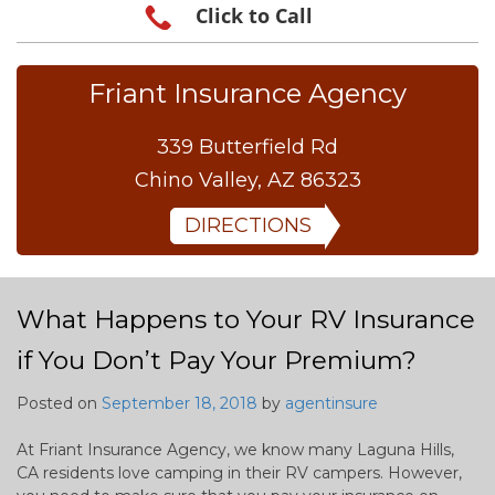
Click to Call
Friant Insurance Agency
339 Butterfield Rd
Chino Valley, AZ 86323
DIRECTIONS
What Happens to Your RV Insurance
if You Don’t Pay Your Premium?
Posted on
September 18, 2018
by
agentinsure
At Friant Insurance Agency, we know many Laguna Hills,
CA residents love camping in their RV campers. However,