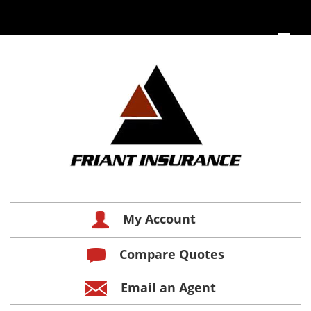
My Account
Compare Quotes
Email an Agent