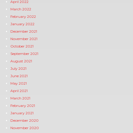
April 2022
March 2022
February 2022
January 2022
December 2021
November 2021
October 2021
September 2021
August 2021
July 2021
June 2021
May 2021
April 2021
March 2021
February 2021
January 2021
December 2020
November 2020