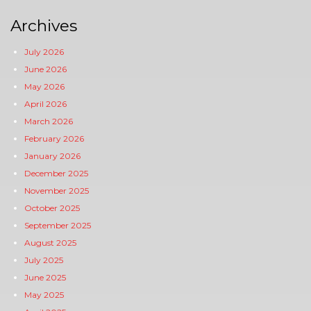
Archives
July 2026
June 2026
May 2026
April 2026
March 2026
February 2026
January 2026
December 2025
November 2025
October 2025
September 2025
August 2025
July 2025
June 2025
May 2025