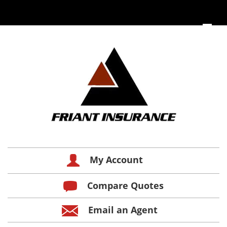
My Account
Compare Quotes
Email an Agent