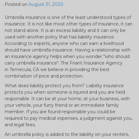
Posted on
August 31, 2020
Umbrella insurance is one of the least understood types of
insurance. It is not like most other types of insurance, it can
not stand alone. It is an excess liability and it can only be
used with another policy that has liability insurance.
According to experts, anyone who can earn a livelihood
should have umbrella insurance. Having a relationship with
an insurance agency helps when you wonder "who should
carry umbrella insurance". The Friant Insurance Agency
in Temecula, CA we believe in providing the best
combination of price and protection.
What does liability protect you from? Liability insurance
protects you when someone is injured and you are held
responsible. It can be at your home, at your business, with
your vehicle, your furry friend or an immediate family
member. If you are found responsible you could be
required to pay medical expenses, a judgment against you,
and legal fees.
An umbrella policy is added to the liability on your renters,