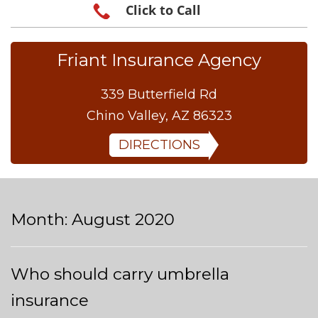
Click to Call
Friant Insurance Agency
339 Butterfield Rd
Chino Valley, AZ 86323
DIRECTIONS
Month:
August 2020
Who should carry umbrella
insurance