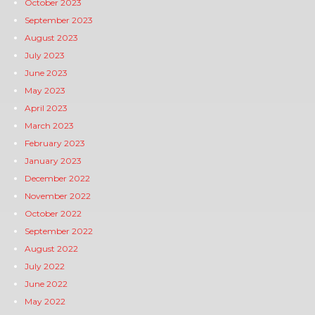
October 2023
September 2023
August 2023
July 2023
June 2023
May 2023
April 2023
March 2023
February 2023
January 2023
December 2022
November 2022
October 2022
September 2022
August 2022
July 2022
June 2022
May 2022