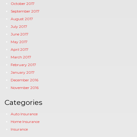
October 2017
September 2017
August 2017
July 2017
June 2017
May 2017
April 2017
March 2017
February 2017
January 2017
December 2016
November 2016
Categories
Auto Insurance
Home Insurance
Insurance