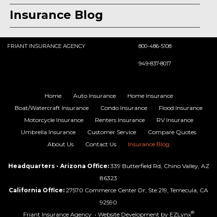
Insurance Blog
FRIANT INSURANCE AGENCY
800-486-5108
949-837-8017
Home
Auto Insurance
Home Insurance
Boat/Watercraft Insurance
Condo Insurance
Flood Insurance
Motorcycle Insurance
Renters Insurance
RV Insurance
Umbrella Insurance
Customer Service
Compare Quotes
About Us
Contact Us
Insurance Blog
Headquarters - Arizona Office:
339 Butterfield Rd, Chino Valley, AZ
86323
California Office:
27570 Commerce Center Dr, Ste 219, Temecula, CA
92590
®
Friant Insurance Agency
• Website Development by
EZLynx