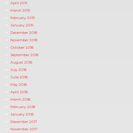
April 2019
March 2019
February 2019
January 2019
December 2018
November 2018
October 2018
September 2018
August 2018
July 2018
June 2018
May 2018
April 2018
March 2018
February 2018
January 2018
December 2017
November 2017