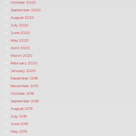
October 2020
September 2020
August 2020
July 2020
June 2020
May 2020
April 2020
March 2020
February 2020
January 2020
December 2019
November 2019
October 2019
September 2019
August 2019
July 2019
June 2019
May 2019