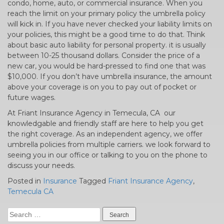
condo, home, auto, or commercial insurance. When you
reach the limit on your primary policy the umbrella policy
will kick in. If you have never checked your liability limits on
your policies, this might be a good time to do that. Think
about basic auto liability for personal property. it is usually
between 10-25 thousand dollars. Consider the price of a
new car, you would be hard-pressed to find one that was
$10,000. If you don’t have umbrella insurance, the amount
above your coverage is on you to pay out of pocket or
future wages.
At Friant Insurance Agency in Temecula, CA our
knowledgable and friendly staff are here to help you get
the right coverage. As an independent agency, we offer
umbrella policies from multiple carriers. we look forward to
seeing you in our office or talking to you on the phone to
discuss your needs.
Posted in
Insurance
Tagged
Friant Insurance Agency
,
Temecula CA
Search
for: