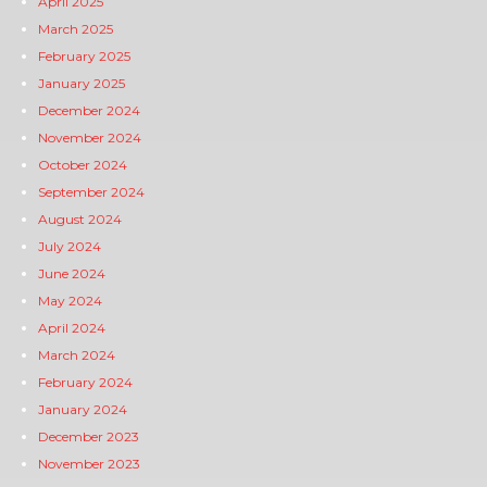
April 2025
March 2025
February 2025
January 2025
December 2024
November 2024
October 2024
September 2024
August 2024
July 2024
June 2024
May 2024
April 2024
March 2024
February 2024
January 2024
December 2023
November 2023