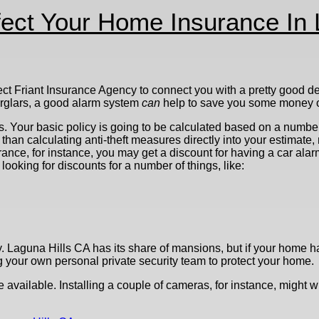
ect Your Home Insurance In 
ect Friant Insurance Agency to connect you with a pretty good de
burglars, a good alarm system
can
help to save you some money o
s. Your basic policy is going to be calculated based on a number 
han calculating anti-theft measures directly into your estimate, 
ance, for instance, you may get a discount for having a car alarm
ooking for discounts for a number of things, like:
. Laguna Hills CA has its share of mansions, but if your home has
g your own personal private security team to protect your home.
e available. Installing a couple of cameras, for instance, might 