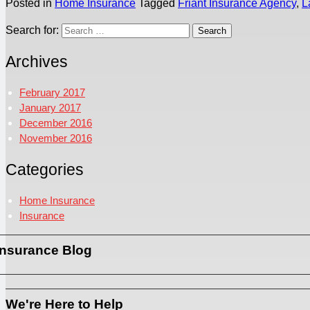
Posted in
Home Insurance
Tagged
Friant Insurance Agency
,
L
Search for:
Archives
February 2017
January 2017
December 2016
November 2016
Categories
Home Insurance
Insurance
Insurance Blog
We're Here to Help