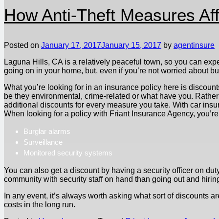
How Anti-Theft Measures Aff
Posted on
January 17, 2017
January 15, 2017
by
agentinsure
Laguna Hills, CA is a relatively peaceful town, so you can exp
going on in your home, but, even if you’re not worried about 
What you’re looking for in an insurance policy here is discount
be they environmental, crime-related or what have you. Rather t
additional discounts for every measure you take. With car insur
When looking for a policy with Friant Insurance Agency, you’re l
Burglar alarms
Surveillance
Monitored security systems
You can also get a discount by having a security officer on duty
community with security staff on hand than going out and hirin
In any event, it’s always worth asking what sort of discounts ar
costs in the long run.