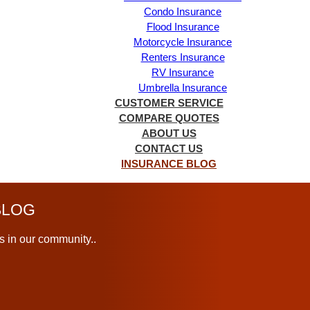
Condo Insurance
Flood Insurance
Motorcycle Insurance
Renters Insurance
RV Insurance
Umbrella Insurance
CUSTOMER SERVICE
COMPARE QUOTES
ABOUT US
CONTACT US
INSURANCE BLOG
LOG
s in our community..