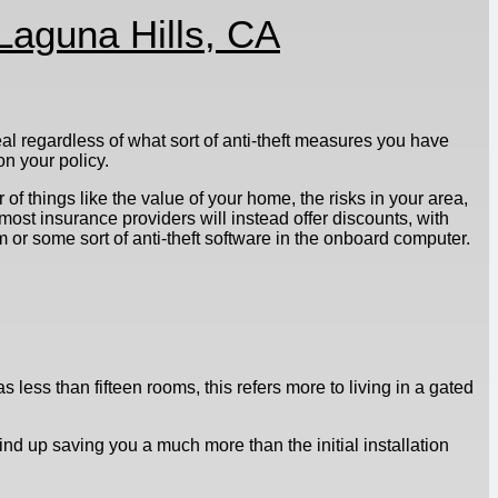
Laguna Hills, CA
al regardless of what sort of anti-theft measures you have
n your policy.
of things like the value of your home, the risks in your area,
most insurance providers will instead offer discounts, with
 or some sort of anti-theft software in the onboard computer.
 less than fifteen rooms, this refers more to living in a gated
wind up saving you a much more than the initial installation