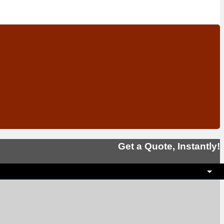
Get a Quote, Instantly!