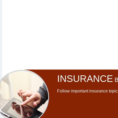
INSURANCE
B
Follow important insurance topic