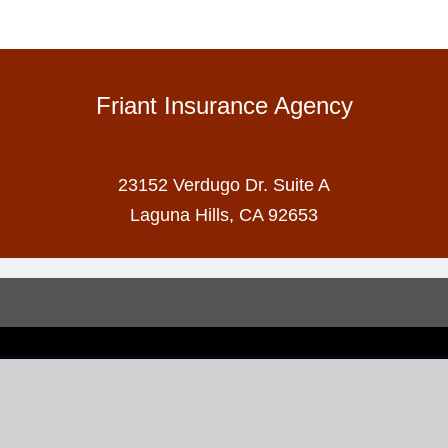
Friant Insurance Agency
23152 Verdugo Dr. Suite A
Laguna Hills, CA 92653