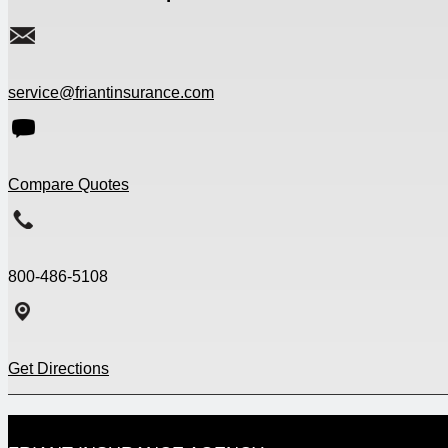
service@friantinsurance.com
Compare Quotes
800-486-5108
Get Directions