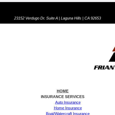
23152 Verdugo Dr. Suite A | Laguna Hills | CA 92653
HOME
INSURANCE SERVICES
Auto Insurance
Home Insurance
Boat/Watercraft Insurance