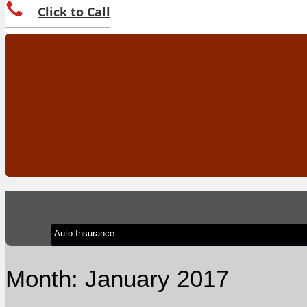
Click to Call
Month:
January 2017