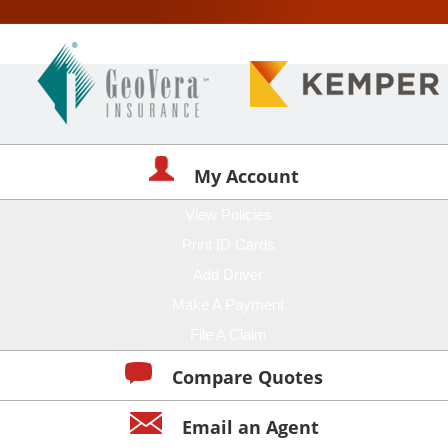
My Account
View Policies
Print ID Cards
Add Driver
Make A Payment
File A Claim
Compare Quotes
Email an Agent