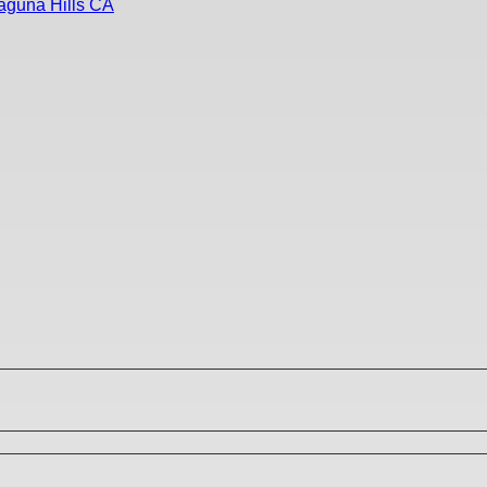
aguna Hills CA