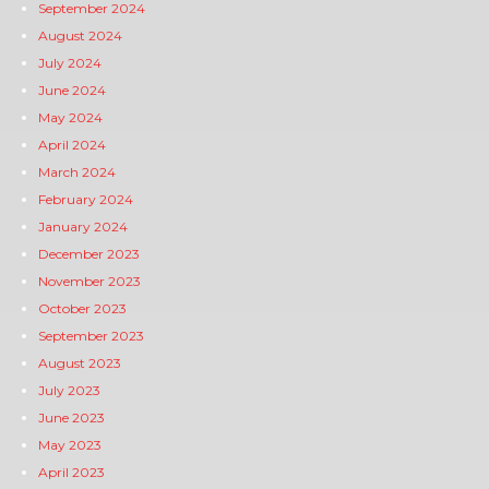
September 2024
August 2024
July 2024
June 2024
May 2024
April 2024
March 2024
February 2024
January 2024
December 2023
November 2023
October 2023
September 2023
August 2023
July 2023
June 2023
May 2023
April 2023