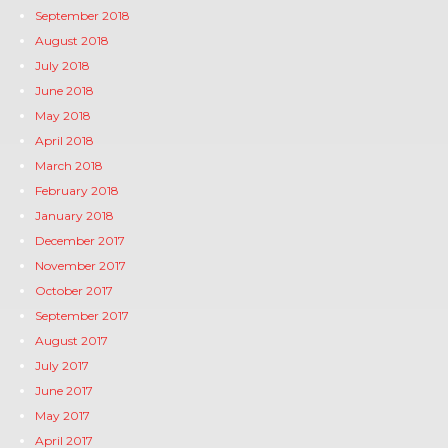
September 2018
August 2018
July 2018
June 2018
May 2018
April 2018
March 2018
February 2018
January 2018
December 2017
November 2017
October 2017
September 2017
August 2017
July 2017
June 2017
May 2017
April 2017