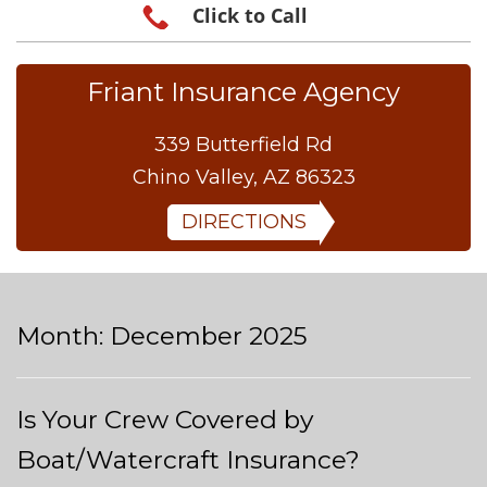
Click to Call
Friant Insurance Agency
339 Butterfield Rd
Chino Valley, AZ 86323
DIRECTIONS
Month:
December 2025
Is Your Crew Covered by
Boat/Watercraft Insurance?