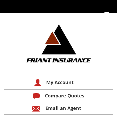
My Account
Compare Quotes
Email an Agent