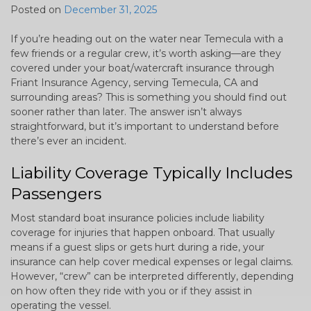
Posted on
December 31, 2025
If you’re heading out on the water near Temecula with a
few friends or a regular crew, it’s worth asking—are they
covered under your boat/watercraft insurance through
Friant Insurance Agency, serving Temecula, CA and
surrounding areas? This is something you should find out
sooner rather than later. The answer isn’t always
straightforward, but it’s important to understand before
there’s ever an incident.
Liability Coverage Typically Includes
Passengers
Most standard boat insurance policies include liability
coverage for injuries that happen onboard. That usually
means if a guest slips or gets hurt during a ride, your
insurance can help cover medical expenses or legal claims.
However, “crew” can be interpreted differently, depending
on how often they ride with you or if they assist in
operating the vessel.