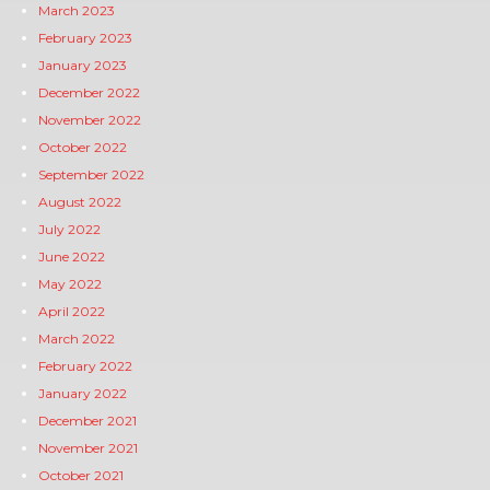
March 2023
February 2023
January 2023
December 2022
November 2022
October 2022
September 2022
August 2022
July 2022
June 2022
May 2022
April 2022
March 2022
February 2022
January 2022
December 2021
November 2021
October 2021