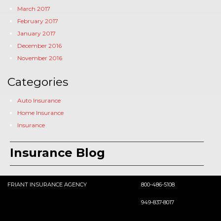
March 2017
February 2017
January 2017
December 2016
November 2016
Categories
Auto Insurance
Home Insurance
Insurance
Insurance Blog
FRIANT INSURANCE AGENCY
800-486-5108
949-837-8017