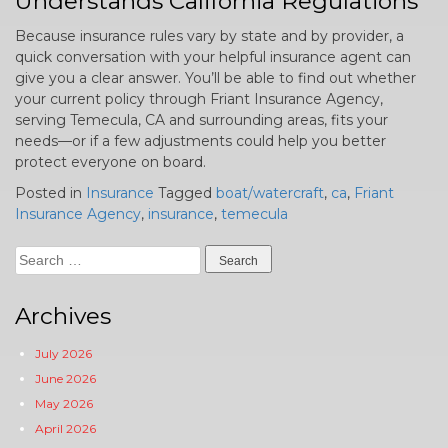
Understands California Regulations
Because insurance rules vary by state and by provider, a
quick conversation with your helpful insurance agent can
give you a clear answer. You’ll be able to find out whether
your current policy through Friant Insurance Agency,
serving Temecula, CA and surrounding areas, fits your
needs—or if a few adjustments could help you better
protect everyone on board.
Posted in
Insurance
Tagged
boat/watercraft
,
ca
,
Friant
Insurance Agency
,
insurance
,
temecula
Search
for:
Archives
July 2026
June 2026
May 2026
April 2026