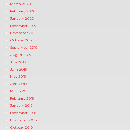
March 2020
February 2020
January 2020
December 2019
November 2019
October 2019
September 2019
August 2019
July 2019
June 2019
May 2019
April 2019
March 2019
February 2019
January 2019
December 2018
November 2018
October 2018