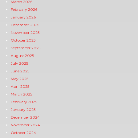
March 2026
February 2026
January 2026
December 2025
November 2025
October 2025
September 2025
August 2025
July 2025
June 2025
May 2025
April 2025
March 2025
February 2025
January 2025
December 2024
November 2024
October 2024