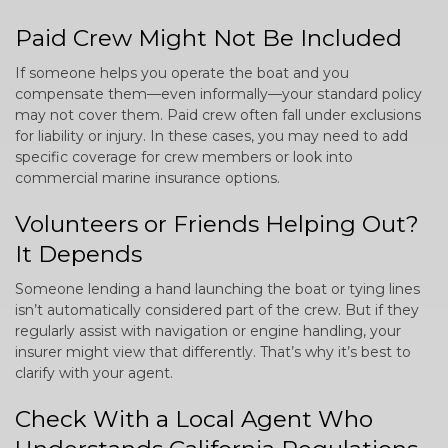
Paid Crew Might Not Be Included
If someone helps you operate the boat and you
compensate them—even informally—your standard policy
may not cover them. Paid crew often fall under exclusions
for liability or injury. In these cases, you may need to add
specific coverage for crew members or look into
commercial marine insurance options.
Volunteers or Friends Helping Out?
It Depends
Someone lending a hand launching the boat or tying lines
isn’t automatically considered part of the crew. But if they
regularly assist with navigation or engine handling, your
insurer might view that differently. That’s why it’s best to
clarify with your agent.
Check With a Local Agent Who