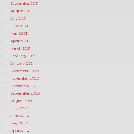
September 2021
August 2021
July 2021
June 2021
May 2021
April 2021
March 2021
February 2021
January 2021
December 2020
November 2020
October 2020
September 2020
August 2020
July 2020
June 2020
May 2020
April 2020