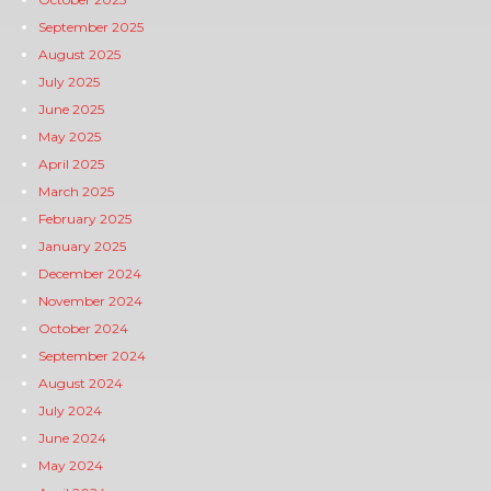
September 2025
August 2025
July 2025
June 2025
May 2025
April 2025
March 2025
February 2025
January 2025
December 2024
November 2024
October 2024
September 2024
August 2024
July 2024
June 2024
May 2024