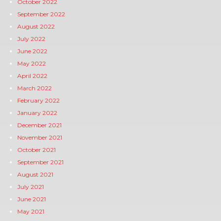
October 2022
September 2022
August 2022
July 2022
June 2022
May 2022
April 2022
March 2022
February 2022
January 2022
December 2021
November 2021
October 2021
September 2021
August 2021
July 2021
June 2021
May 2021