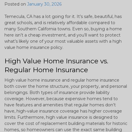
Posted on
January 30, 2026
Temecula, CA has a lot going for it. It’s safe, beautiful, has
great schools, and is relatively affordable compared to
many Southern California towns. Even so, buying a home
here isn’t a cheap investment, and you’ll want to protect
what’s likely one of your most valuable assets with a high
value home insurance policy.
High Value Home Insurance vs.
Regular Home Insurance
High value home insurance and regular home insurance
both cover the home structure, your property, and personal
belongings. Both types of insurance provide liability
coverage. However, because expensive homes tend to
have features and amenities that regular homes don’t
have, high-value insurance coverage has higher coverage
limits. Furthermore, high value insurance is designed to
cover the cost of replacement building materials for historic
homes, so homeowners can use the exact same building