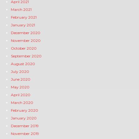
April 2021
March 2021
February 2021
January 2021
December 2020
November 2020
October 2020
September 2020
August 2020
July 2020
June 2020
May 2020
April 2020
March 2020
February 2020
January 2020
December 2019
November 2019