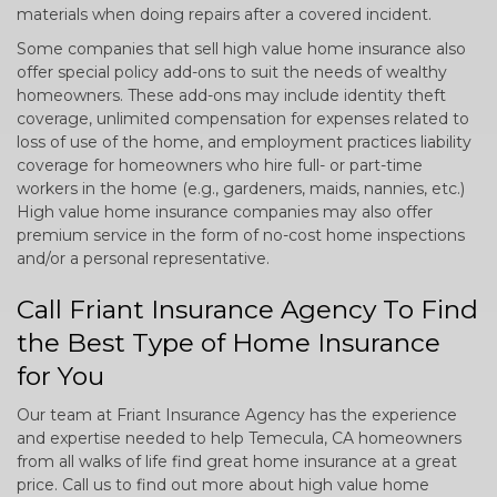
materials when doing repairs after a covered incident.
Some companies that sell high value home insurance also
offer special policy add-ons to suit the needs of wealthy
homeowners. These add-ons may include identity theft
coverage, unlimited compensation for expenses related to
loss of use of the home, and employment practices liability
coverage for homeowners who hire full- or part-time
workers in the home (e.g., gardeners, maids, nannies, etc.)
High value home insurance companies may also offer
premium service in the form of no-cost home inspections
and/or a personal representative.
Call Friant Insurance Agency To Find
the Best Type of Home Insurance
for You
Our team at Friant Insurance Agency has the experience
and expertise needed to help Temecula, CA homeowners
from all walks of life find great home insurance at a great
price. Call us to find out more about high value home