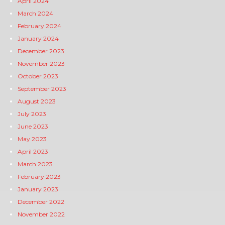
April 2024
March 2024
February 2024
January 2024
December 2023
November 2023
October 2023
September 2023
August 2023
July 2023
June 2023
May 2023
April 2023
March 2023
February 2023
January 2023
December 2022
November 2022