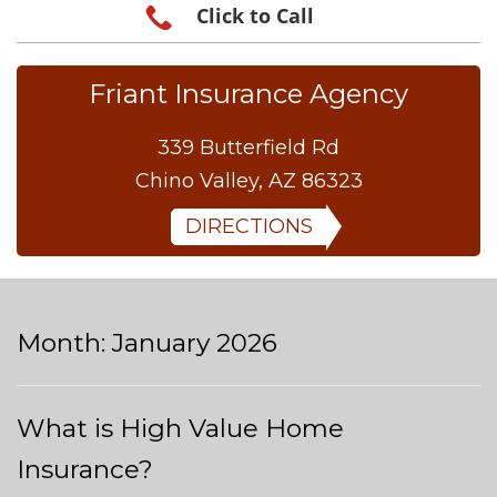
Click to Call
Friant Insurance Agency
339 Butterfield Rd
Chino Valley, AZ 86323
DIRECTIONS
Month:
January 2026
What is High Value Home
Insurance?