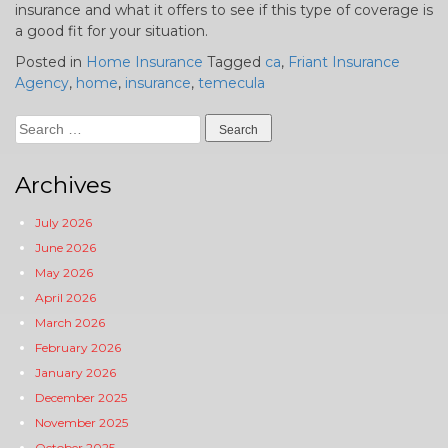
insurance and what it offers to see if this type of coverage is
a good fit for your situation.
Posted in
Home Insurance
Tagged
ca
,
Friant Insurance
Agency
,
home
,
insurance
,
temecula
Search
for:
Archives
July 2026
June 2026
May 2026
April 2026
March 2026
February 2026
January 2026
December 2025
November 2025
October 2025