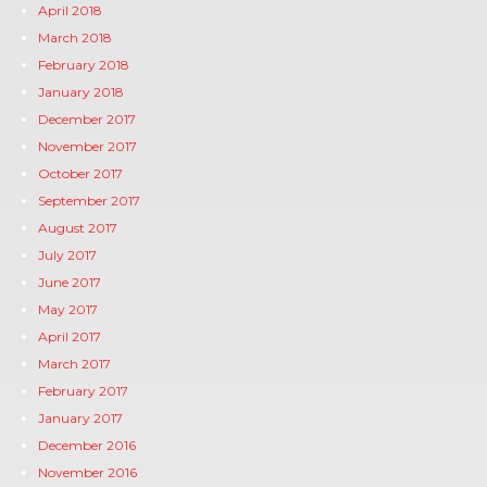
April 2018
March 2018
February 2018
January 2018
December 2017
November 2017
October 2017
September 2017
August 2017
July 2017
June 2017
May 2017
April 2017
March 2017
February 2017
January 2017
December 2016
November 2016