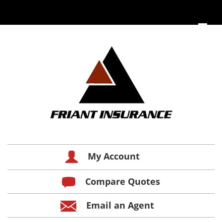
My Account
Compare Quotes
Email an Agent