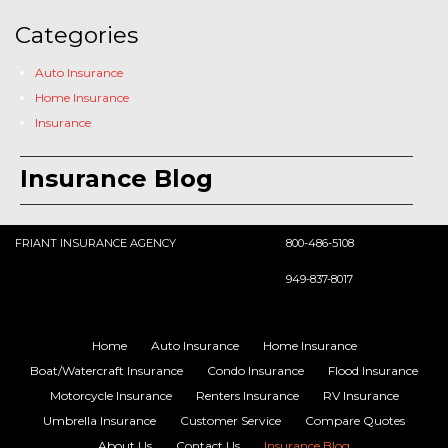
Categories
Auto Insurance
Home Insurance
Insurance
Insurance Blog
FRIANT INSURANCE AGENCY
800-486-5108
949-837-8017
Home
Auto Insurance
Home Insurance
Boat/Watercraft Insurance
Condo Insurance
Flood Insurance
Motorcycle Insurance
Renters Insurance
RV Insurance
Umbrella Insurance
Customer Service
Compare Quotes
About Us
Contact Us
Insurance Blog