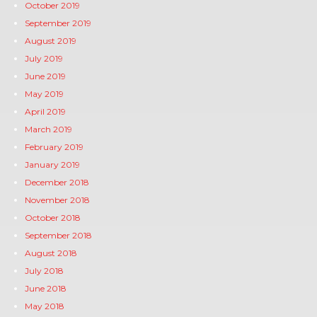
October 2019
September 2019
August 2019
July 2019
June 2019
May 2019
April 2019
March 2019
February 2019
January 2019
December 2018
November 2018
October 2018
September 2018
August 2018
July 2018
June 2018
May 2018