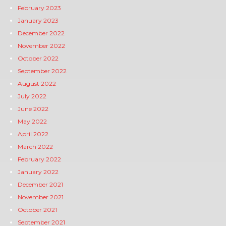
February 2023
January 2023
December 2022
November 2022
October 2022
September 2022
August 2022
July 2022
June 2022
May 2022
April 2022
March 2022
February 2022
January 2022
December 2021
November 2021
October 2021
September 2021