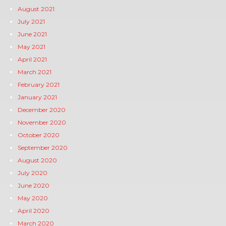
August 2021
July 2021
June 2021
May 2021
April 2021
March 2021
February 2021
January 2021
December 2020
November 2020
October 2020
September 2020
August 2020
July 2020
June 2020
May 2020
April 2020
March 2020