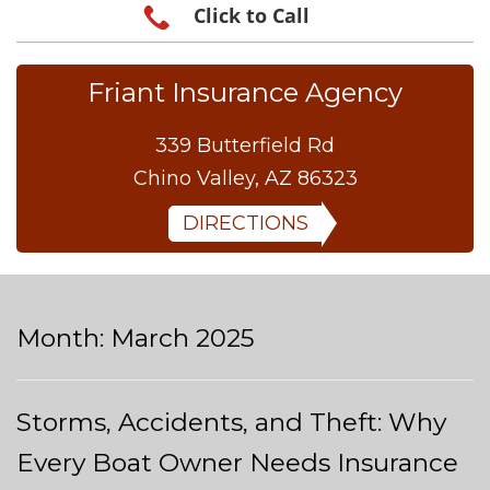
Click to Call
Friant Insurance Agency
339 Butterfield Rd
Chino Valley, AZ 86323
DIRECTIONS
Month:
March 2025
Storms, Accidents, and Theft: Why
Every Boat Owner Needs Insurance