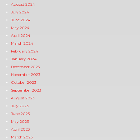
August 2024
July 2024
June 2024
May 2024
April 2024
March 2024
February 2024
January 2024
December 2023
November 2023
October 2023
September 2023
August 2023
July 2023
June 2023
May 2023
April 2023
March 2023