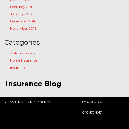
February 2017
January 2017
December 2016
November 2016
Categories
Auto Insurance
Home Insurance
Insurance
Insurance Blog
FRIANT INSURANCE AGENCY
800-486-5108
949-837-8017