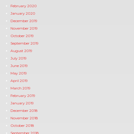
February 2020
January 2020
December 2019
November 2019
October 2019
September 2019
August 2019
July 2019
June 2019
May 2019
April 2019
March 2019
February 2019
January 2019
December 2018
November 2018
October 2018
September 2018