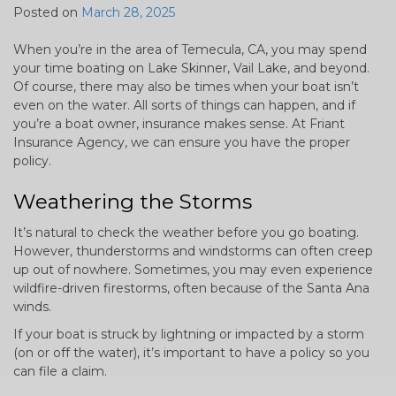
Posted on
March 28, 2025
When you’re in the area of Temecula, CA, you may spend
your time boating on Lake Skinner, Vail Lake, and beyond.
Of course, there may also be times when your boat isn’t
even on the water. All sorts of things can happen, and if
you’re a boat owner, insurance makes sense. At Friant
Insurance Agency, we can ensure you have the proper
policy.
Weathering the Storms
It’s natural to check the weather before you go boating.
However, thunderstorms and windstorms can often creep
up out of nowhere. Sometimes, you may even experience
wildfire-driven firestorms, often because of the Santa Ana
winds.
If your boat is struck by lightning or impacted by a storm
(on or off the water), it’s important to have a policy so you
can file a claim.