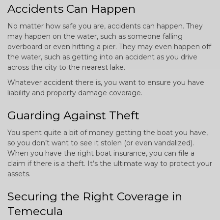
Accidents Can Happen
No matter how safe you are, accidents can happen. They
may happen on the water, such as someone falling
overboard or even hitting a pier. They may even happen off
the water, such as getting into an accident as you drive
across the city to the nearest lake.
Whatever accident there is, you want to ensure you have
liability and property damage coverage.
Guarding Against Theft
You spent quite a bit of money getting the boat you have,
so you don’t want to see it stolen (or even vandalized).
When you have the right boat insurance, you can file a
claim if there is a theft. It’s the ultimate way to protect your
assets.
Securing the Right Coverage in
Temecula