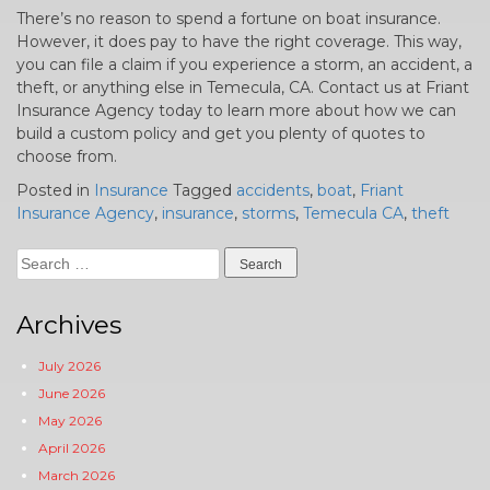
There’s no reason to spend a fortune on boat insurance.
However, it does pay to have the right coverage. This way,
you can file a claim if you experience a storm, an accident, a
theft, or anything else in Temecula, CA. Contact us at Friant
Insurance Agency today to learn more about how we can
build a custom policy and get you plenty of quotes to
choose from.
Posted in
Insurance
Tagged
accidents
,
boat
,
Friant
Insurance Agency
,
insurance
,
storms
,
Temecula CA
,
theft
Search
for:
Archives
July 2026
June 2026
May 2026
April 2026
March 2026