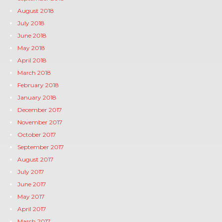
August 2018
July 2018
June 2018
May 2018
April 2018
March 2018
February 2018
January 2018
December 2017
November 2017
October 2017
September 2017
August 2017
July 2017
June 2017
May 2017
April 2017
March 2017