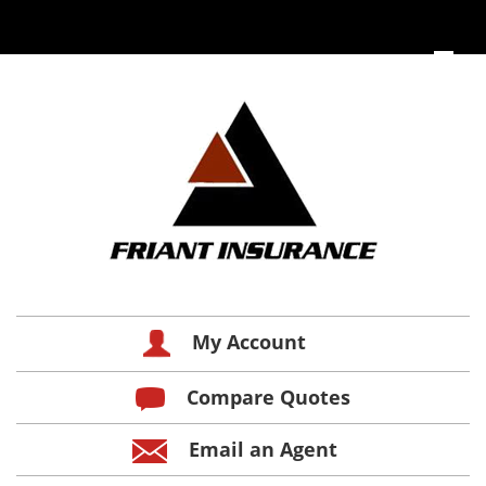
My Account
Compare Quotes
Email an Agent