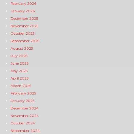
February 2026
January 2026
December 2025
November 2025
October 2025
September 2025
August 2025
July 2025
June 2025
May 2025
April 2025
March 2025
February 2025
January 2025
December 2024
November 2024
October 2024
September 2024