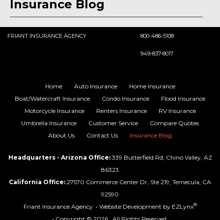
Insurance Blog
FRIANT INSURANCE AGENCY
800-486-5108
949-837-8017
Home
Auto Insurance
Home Insurance
Boat/Watercraft Insurance
Condo Insurance
Flood Insurance
Motorcycle Insurance
Renters Insurance
RV Insurance
Umbrella Insurance
Customer Service
Compare Quotes
About Us
Contact Us
Insurance Blog
Headquarters - Arizona Office:
339 Butterfield Rd, Chino Valley, AZ
86323
California Office:
27570 Commerce Center Dr, Ste 219, Temecula, CA
92590
®
Friant Insurance Agency
• Website Development by
EZLynx
• Copyright © 2026.
All Rights Reserved.