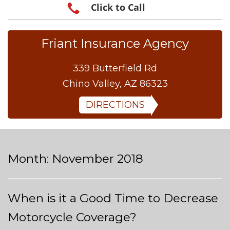
Click to Call
Friant Insurance Agency
339 Butterfield Rd
Chino Valley, AZ 86323
DIRECTIONS
Month:
November 2018
When is it a Good Time to Decrease
Motorcycle Coverage?