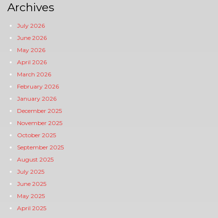
Archives
July 2026
June 2026
May 2026
April 2026
March 2026
February 2026
January 2026
December 2025
November 2025
October 2025
September 2025
August 2025
July 2025
June 2025
May 2025
April 2025