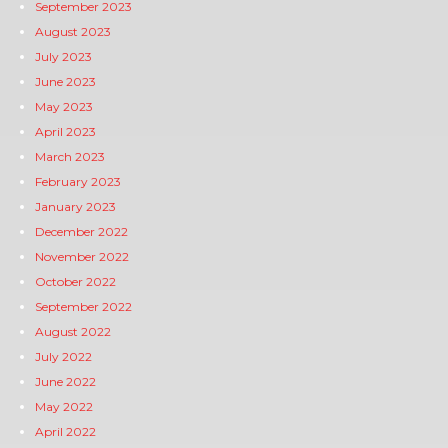
September 2023
August 2023
July 2023
June 2023
May 2023
April 2023
March 2023
February 2023
January 2023
December 2022
November 2022
October 2022
September 2022
August 2022
July 2022
June 2022
May 2022
April 2022