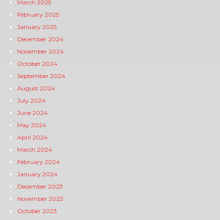
March 2025
February 2025
January 2025
December 2024
November 2024
October 2024
September 2024
August 2024
July 2024
June 2024
May 2024
April 2024
March 2024
February 2024
January 2024
December 2023
November 2023
October 2023