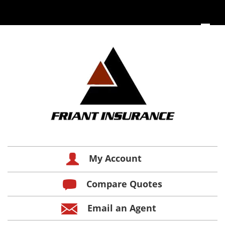
My Account
Compare Quotes
Email an Agent