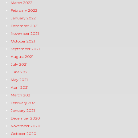
March 2022
February 2022
January 2022
December 2021
November 2021
October 2021
September 2021
August 2021
July 2021
June 2021
May 2021
April 2021
March 2021
February 2021
January 2021
December 2020
November 2020
October 2020