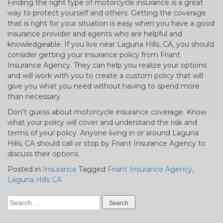
Finding the right type of motorcycle insurance is a great
way to protect yourself and others. Getting the coverage
that is right for your situation is easy when you have a good
insurance provider and agents who are helpful and
knowledgeable. If you live near Laguna Hills, CA, you should
consider getting your insurance policy from Friant
Insurance Agency. They can help you realize your options
and will work with you to create a custom policy that will
give you what you need without having to spend more
than necessary.
Don’t guess about motorcycle insurance coverage. Know
what your policy will cover and understand the risk and
terms of your policy. Anyone living in or around Laguna
Hills, CA should call or stop by Friant Insurance Agency to
discuss their options.
Posted in
Insurance
Tagged
Friant Insurance Agency
,
Laguna Hills CA
Search
for: