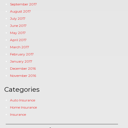
September 2017
August 2017
July 2017
June 2017
May 2017
April 2017
March 2017
February 2017
January 2017
December 2016
November 2016
Categories
Auto Insurance
Home Insurance
Insurance