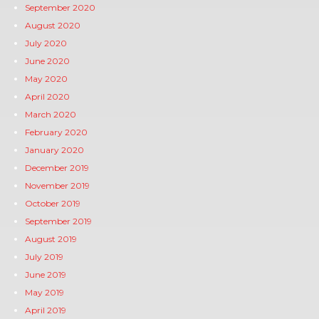
September 2020
August 2020
July 2020
June 2020
May 2020
April 2020
March 2020
February 2020
January 2020
December 2019
November 2019
October 2019
September 2019
August 2019
July 2019
June 2019
May 2019
April 2019