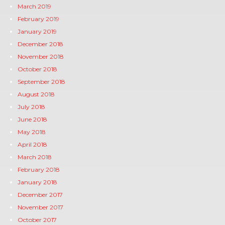
March 2019
February 2019
January 2019
December 2018
November 2018
October 2018
September 2018
August 2018
July 2018
June 2018
May 2018
April 2018
March 2018
February 2018
January 2018
December 2017
November 2017
October 2017