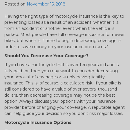
Posted on
November 15, 2018
Having the right type of motorcycle insurance is the key to
preventing losses as a result of an accident, whether it is
from an accident or another event when the vehicle is
parked. Most people have full coverage insurance for newer
bikes, but when is it time to begin decreasing coverage in
order to save money on your insurance premiums?
Should You Decrease Your Coverage?
If you have a motorcycle that is over ten years old and is
fully paid for, then you may want to consider decreasing
your amount of coverage or simply having liability
insurance. This is, of course, a calculated risk. If your bike is
still considered to have a value of over several thousand
dollars, then decreasing coverage may not be the best
option. Always discuss your options with your insurance
provider before changing your coverage. A reputable agent
can help guide your decision so you don’t risk major losses.
Motorcycle Insurance Options