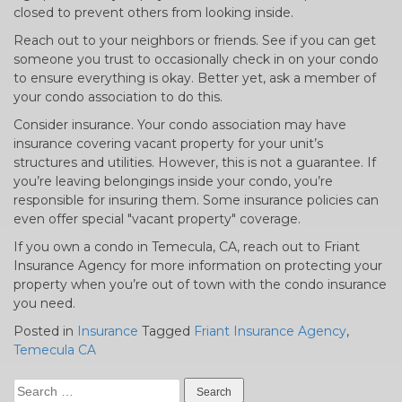
closed to prevent others from looking inside.
Reach out to your neighbors or friends. See if you can get
someone you trust to occasionally check in on your condo
to ensure everything is okay. Better yet, ask a member of
your condo association to do this.
Consider insurance. Your condo association may have
insurance covering vacant property for your unit’s
structures and utilities. However, this is not a guarantee. If
you’re leaving belongings inside your condo, you’re
responsible for insuring them. Some insurance policies can
even offer special "vacant property" coverage.
If you own a condo in Temecula, CA, reach out to Friant
Insurance Agency for more information on protecting your
property when you’re out of town with the condo insurance
you need.
Posted in
Insurance
Tagged
Friant Insurance Agency
,
Temecula CA
Search