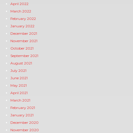
April 2022
March 2022
February 2022
January 2022
December 2021
November 2021
October 2021
September 2021
August 2021
July 2021
June 2021
May 2021
April 2021
March 2021
February 2021
January 2021
December 2020
November 2020