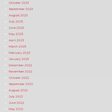
October 2023
September 2023
August 2023
July 2023
June 2023
May 2023
April 2023
March 2023
February 2023
January 2023
December 2022
November 2022
October 2022
September 2022
August 2022
July 2022
June 2022
May 2022