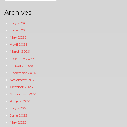
for:
Archives
July 2026
June 2026
May 2026
April 2026
March 2026
February 2026
January 2026
December 2025
November 2025
October 2025
September 2025
August 2025
July 2025
June 2025
May 2025