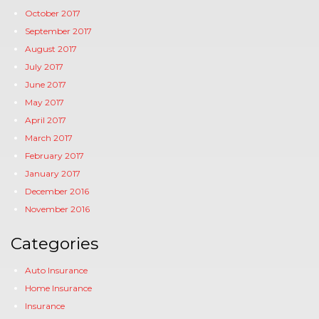
October 2017
September 2017
August 2017
July 2017
June 2017
May 2017
April 2017
March 2017
February 2017
January 2017
December 2016
November 2016
Categories
Auto Insurance
Home Insurance
Insurance