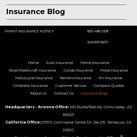
Insurance Blog
FRIANT INSURANCE AGENCY
800-486-5108
949-837-8017
Home
Auto Insurance
Home Insurance
Boat/Watercraft Insurance
Condo Insurance
Flood Insurance
Motorcycle Insurance
Renters Insurance
RV Insurance
Umbrella Insurance
Customer Service
Compare Quotes
About Us
Contact Us
Insurance Blog
Headquarters - Arizona Office:
339 Butterfield Rd, Chino Valley, AZ
86323
California Office:
27570 Commerce Center Dr, Ste 219, Temecula, CA
92590
®