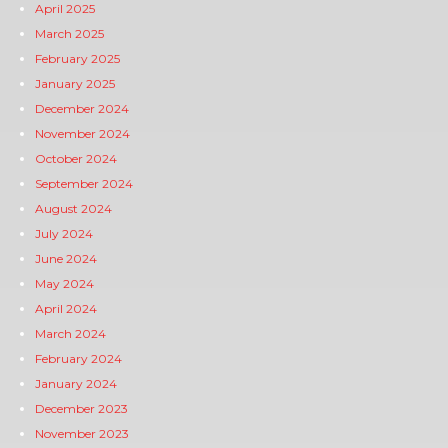
April 2025
March 2025
February 2025
January 2025
December 2024
November 2024
October 2024
September 2024
August 2024
July 2024
June 2024
May 2024
April 2024
March 2024
February 2024
January 2024
December 2023
November 2023