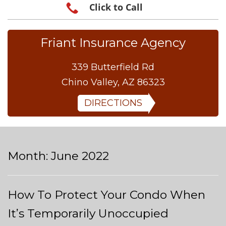
Click to Call
Friant Insurance Agency
339 Butterfield Rd
Chino Valley, AZ 86323
DIRECTIONS
Month:
June 2022
How To Protect Your Condo When
It’s Temporarily Unoccupied