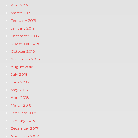
April 2019
March 2019
February 2019
January 2019
December 2018
November 2018
October 2018
September 2018
August 2018
July 2018
June 2018
May 2018
April 2018
March 2018
February 2018
January 2018
December 2017
November 2017