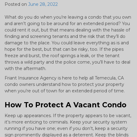
Posted on
June 28, 2022
What do you do when you’re leaving a condo that you own
and aren’t going to be around for an extended period? You
could rent it out, but that means dealing with the hassle of
finding and screening tenants and the risk that they’ll do
damage to the place. You could leave everything as is and
hope for the best, but that can be risky, too. If the pipes
freeze and burst, the roof springs a leak, or the tenant
throws a wild party and the police come, you’ll have to deal
with the aftermath.
Friant Insurance Agency is here to help all Temecula, CA
condo owners understand how to protect your property
when you’re out of town for an extended period of time.
How To Protect A Vacant Condo
Keep up appearances. If the property appears to be vacant,
it’s more enticing to criminals. Keep your security system
running if you have one; even if you don’t, keep a security
sign prominently displayed as a deterrent. Keep the blinds