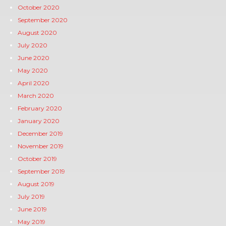
October 2020
September 2020
August 2020
July 2020
June 2020
May 2020
April 2020
March 2020
February 2020
January 2020
December 2019
November 2019
October 2019
September 2019
August 2019
July 2019
June 2019
May 2019