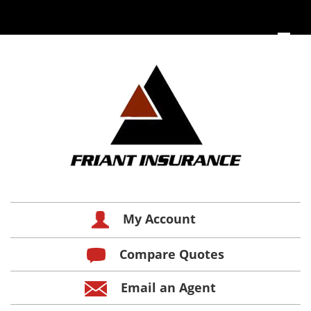
My Account
Compare Quotes
Email an Agent